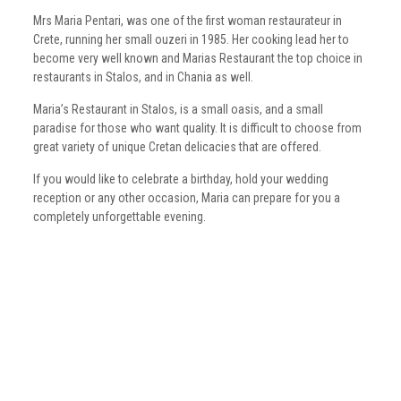
Mrs Maria Pentari, was one of the first woman restaurateur in
Crete, running her small ouzeri in 1985. Her cooking lead her to
become very well known and Marias Restaurant the top choice in
restaurants in Stalos, and in Chania as well.
Maria’s Restaurant in Stalos, is a small oasis, and a small
paradise for those who want quality. It is difficult to choose from
great variety of unique Cretan delicacies that are offered.
If you would like to celebrate a birthday, hold your wedding
reception or any other occasion, Maria can prepare for you a
completely unforgettable evening.