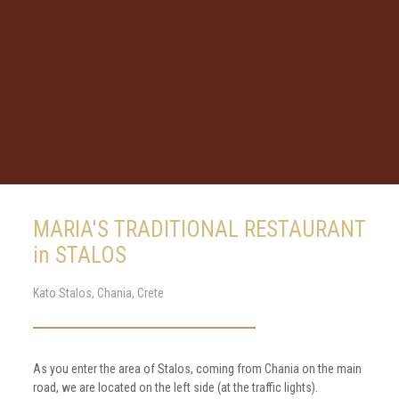
MARIA'S TRADITIONAL RESTAURANT
in STALOS
Kato Stalos, Chania, Crete
As you enter the area of Stalos, coming from Chania on the main
road, we are located on the left side (at the traffic lights).