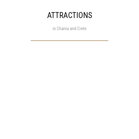
ATTRACTIONS
in Chania and Crete
info@mariasrestaurantstalos.gr